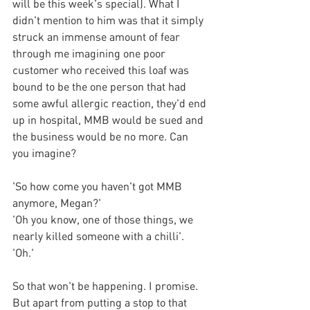
will be this week's special). What I 
didn't mention to him was that it simply 
struck an immense amount of fear 
through me imagining one poor 
customer
 who received this loaf was 
bound to be the one person that had 
some awful allergic reaction, they'd end 
up in hospital, MMB would be sued and 
the business would be no more. Can 
you imagine? 
'So how come you haven't got MMB 
anymore, Megan?'
'Oh you know, one of those things, we 
nearly killed someone with a chilli'.
'Oh.'
So that won't be happening. I promise. 
But apart from putting a stop to that 