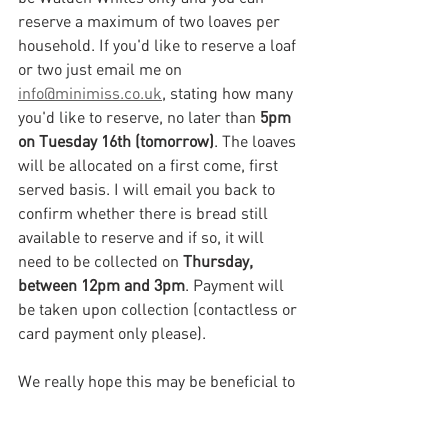
reserve a maximum of two loaves per 
household. If you'd like to reserve a loaf 
or two just email me on 
info@minimiss.co.uk
, stating how many 
you'd like to reserve, no later than 
5pm 
on Tuesday 16th (tomorrow)
. The loaves 
will be allocated on a first come, first 
served basis. I will email you back to 
confirm whether there is bread still 
available to reserve and if so, it will 
need to be collected on 
Thursday, 
between 12pm and 3pm
. Payment will 
be taken upon collection (contactless or 
card payment only please). 
We really hope this may be beneficial to 
some of you. If it works well we will aim 
to do it again whilst we're all still 