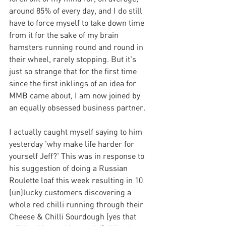
around 85% of every day, and I do still 
have to force myself to take down time 
from it for the sake of my brain 
hamsters running round and round in 
their wheel, rarely stopping. But it's 
just so strange that for the first time 
since the first inklings of an idea for 
MMB came about, I am now joined by 
an equally obsessed business partner. 
I actually caught myself saying to him 
yesterday 'why make life harder for 
yourself Jeff?' This was in response to 
his suggestion of doing a Russian 
Roulette loaf this week resulting in 10 
(un)lucky customers discovering a 
whole red chilli running through their 
Cheese & Chilli Sourdough (yes that 