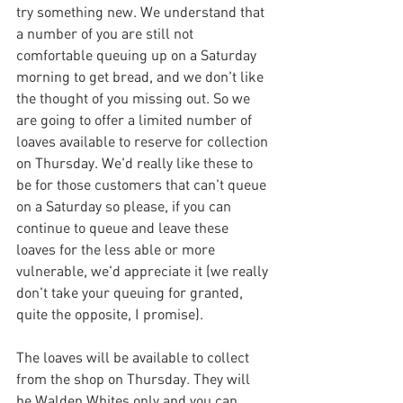
try something new. We understand that 
a number of you are still not 
comfortable queuing up on a Saturday 
morning to get bread, and we don't like 
the thought of you missing out. So we 
are going to offer a limited number of 
loaves available to reserve for collection 
on Thursday. We'd really like these to 
be for those customers that can't queue 
on a Saturday so please, if you can 
continue to queue and leave these 
loaves for the less able or more 
vulnerable, we'd appreciate it (we really 
don't take your queuing for granted, 
quite the opposite, I promise). 
The loaves will be available to collect 
from the shop on 
Thursday
.
 They will 
be Walden Whites only and you can 