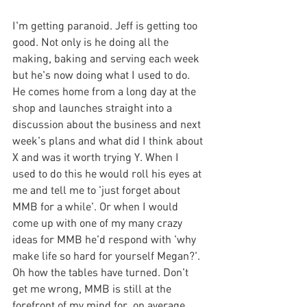
I'm getting paranoid. Jeff is getting too 
good. Not only is he doing all the 
making, baking and serving each week 
but he's now doing what I used to do. 
He comes home from a long day at the 
shop and launches straight into a 
discussion about the business and next 
week's plans and what did I think about 
X and was it worth trying Y. When I 
used to do this he would roll his eyes at 
me and tell me to 'just forget about 
MMB for a while'. Or when I would 
come up with one of my many crazy 
ideas for MMB he'd respond with 'why 
make life so hard for yourself Megan?'. 
Oh how the tables have turned. Don't 
get me wrong, MMB is still at the 
forefront of my mind for, on average, 