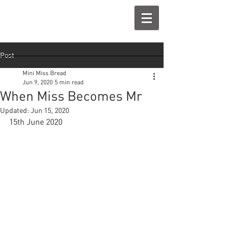
Post
Mini Miss Bread
Jun 9, 2020
5 min read
When Miss Becomes Mr
Updated:
Jun 15, 2020
15th June 2020