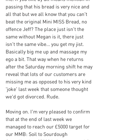
passing that his bread is very nice and 
all that but we all know that you can't 
beat the original Mini MISS Bread, no 
offence Jeff? The place just isn't the 
same without Megan is it, there just 
isn't the same vibe... you get my jist. 
Basically big me up and massage my 
ego a bit. That way when he returns 
after the Saturday morning shift he may 
reveal that lots of our customers are 
missing me as opposed to his very kind 
'joke' last week that someone thought  
we'd got divorced. Rude.
Moving on. I'm very pleased to confirm 
that at the end of last week we 
managed to reach our £5000 target for 
our MMB: Soil to Sourdough 