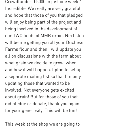
Crowdfunder. £5000 in just one week? 
Incredible. We really are very grateful 
and hope that those of you that pledged 
will enjoy being part of the project and 
being involved in the development of 
our TWO fields of MMB grain. Next step 
will be me getting you all your Duchess 
Farms flour and then I will update you 
all on discussions with the farm about 
what grain we decide to grow, when 
and how it will happen. I plan to set up 
a separate mailing list so that I'm only 
updating those that wanted to be 
involved. Not everyone gets excited 
about grain! But for those of you that 
did pledge or donate, thank you again 
for your generosity. This will be fun!
This week at the shop we are going to 