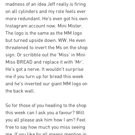
madness of an idea Jeff really is firing 
on all cylinders and my role feels ever 
more redundant. He's even got his own 
Instagram account now. Mini Mister. 
The logo is the same as the MM logo 
but turned upside down. WW. He even 
threatened to invert the Ms on the shop 
sign. Or scribble out the 'Miss' in Mini 
Miss BREAD and replace it with 'Mr'. 
He's got a nerve. It wouldn't surprise 
me if you turn up for bread this week 
and he's inverted our giant MM logo on 
the back wall. 
So for those of you heading to the shop 
this week can I ask you a favour? Will 
you all please ask him how I am? Feel 
free to say how much you miss seeing 
me. If you like by all means mention in 