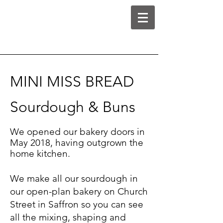
MINI MISS BREAD
Sourdough & Buns
We opened our bakery doors in
May 2018, having outgrown the
home kitchen.
We make all our sourdough in
our open-plan bakery on Church
Street in Saffron so you can see
all the mixing, shaping and