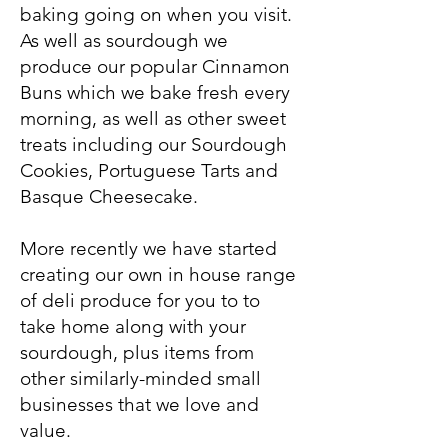
baking going on when you visit.
As well as sourdough we
produce our popular Cinnamon
Buns which we bake fresh every
morning, as well as other sweet
treats including our Sourdough
Cookies, Portuguese Tarts and
Basque Cheesecake.
More recently we have started
creating our own in house range
of deli produce for you to to
take home along with your
sourdough, plus items from
other similarly-minded small
businesses that we love and
value.