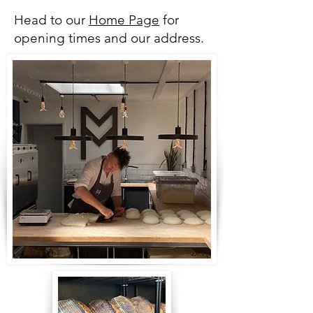
Head to our
Home Page
for
opening times and our address.