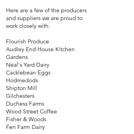
Here are a few of the producers
and suppliers we are proud to
work closely with:
Flourish Produce
Audley End House Kitchen
Gardens
Neal's Yard Dairy
Cacklebean Eggs
Hodmedods
Shipton Mill
Gilchesters
Duchess Farms
Wood Street Coffee
Fisher & Woods
Fen Farm Dairy​​​​​​