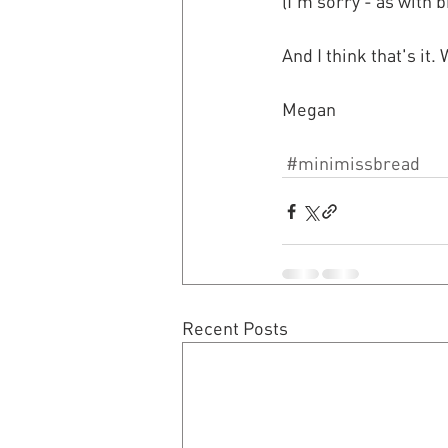
(I'm sorry - as with 
And I think that's it
Megan
#minimissbread
Recent Posts