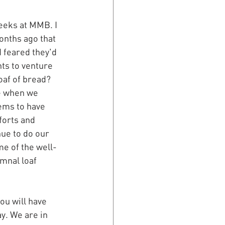
eeks at MMB. I 
nths ago that 
I feared they'd 
ts to venture 
loaf of bread? 
e when we 
ems to have 
forts and 
nue to do our 
me of the well-
umnal loaf 
ou will have 
y. We are in 