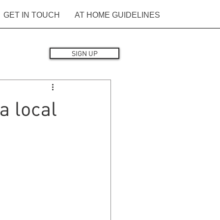
GET IN TOUCH
AT HOME GUIDELINES
SIGN UP
a local