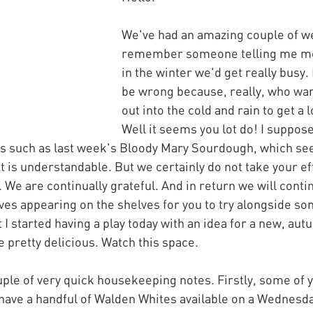
We've had an amazing couple of w
remember someone telling me mo
in the winter we'd get really busy. 
be wrong because, really, who wan
out into the cold and rain to get a 
Well it seems you lot do! I suppos
es such as last week's Bloody Mary Sourdough, which se
t is understandable. But we certainly do not take your ef
 We are continually grateful. And in return we will conti
ves appearing on the shelves for you to try alongside so
t I started having a play today with an idea for a new, aut
e pretty delicious. Watch this space.
uple of very quick housekeeping notes. Firstly, some of y
have a handful of Walden Whites available on a Wednesda