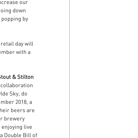
ncrease our 
going down 
 popping by 
etail day will 
ember with a 
tout & Stilton 
 collaboration 
lde Sky, do 
ember 2018, a 
heir beers are 
ir brewery 
enjoying live 
a Double Bill of 