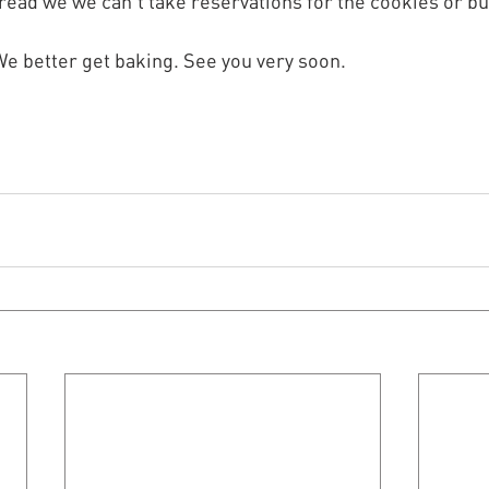
bread we we can't take reservations for the cookies or bu
. We better get baking. See you very soon.