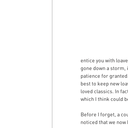
entice you with loav
gone down a storm, i
patience for granted.
best to keep new loa
loved classics. In fac
which I think could b
Before I forget, a co
noticed that we now 