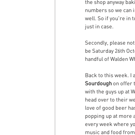
the shop anyway baki
numbers so we can in
well. So if you're i
just in case.
Secondly, please note
be Saturday 26th Oc
handful of Walden Wh
Back to this week. I 
Sourdough
 on offer 
with the guys up at W
head over to their we
love of good beer ha
popping up at more a
every week where you
music and food from l