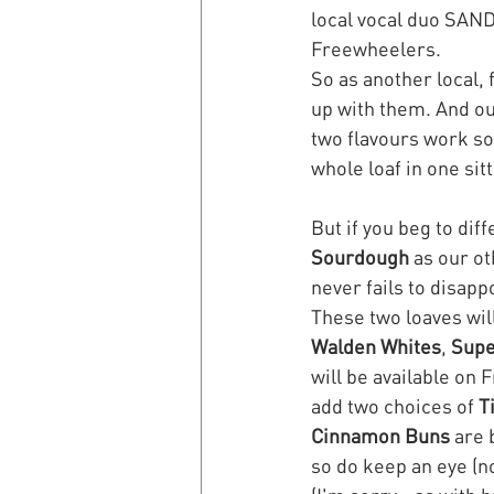
local vocal duo SAND 
Freewheelers. 
So as another local,
up with them. And our
two flavours work so 
whole loaf in one sitt
But if you beg to dif
Sourdough
 as our o
never fails to disapp
These two loaves wil
Walden Whites
, 
Supe
will be available on 
add two choices of 
T
Cinnamon Buns
 are 
so do keep an eye (n