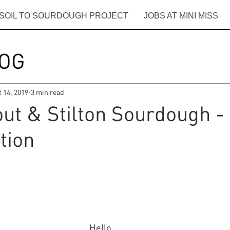
SOIL TO SOURDOUGH PROJECT
JOBS AT MINI MISS
OG
t 14, 2019
3 min read
t & Stilton Sourdough - 
tion
Hello.