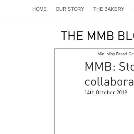
HOME
OUR STORY
THE BAKERY
THE MMB BL
Mini Miss Bread
Oc
MMB: Stou
collabora
14th October 2019