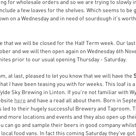
ng for wholesale orders and so we are trying to slowly i
clude a few loaves for the shelves. Which seems to be 
n town on a Wednesday and in need of sourdough it's worth
 that we will be closed for the Half Term week. Our last r
tober and we will then open again on Wednesday 6th Nov
ites prior to our usual opening Thursday - Saturday.
am, at last, pleased to let you know that we will have the 
S
that I have been teasing you with for weeks. This loaf is a
ylde Sky Brewing in Linton. If you're not familiar with Wy
bsite 
here
 and have a read all about them. Born in Sept
s led to their hugely successful Brewery and Taproom. T
nd more locations and events and they also open up the
 can go and sample their beers in good company whilst 
ocal food vans. In fact this coming Saturday they've got 