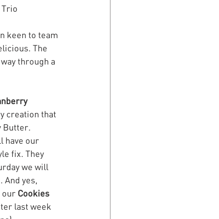
 Trio 
en keen to team 
licious. The 
 way through a 
anberry 
y creation that 
 Butter. 
l have our 
le fix. They  
urday we will 
d
. And yes, 
 our 
Cookies
ter last week 