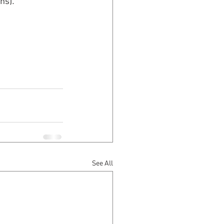
ns).
See All