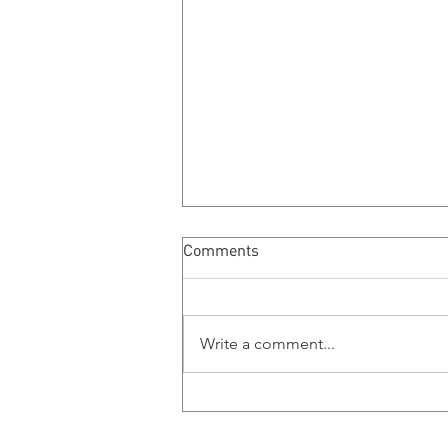
Comments
MMB Ramblings
Write a comment...