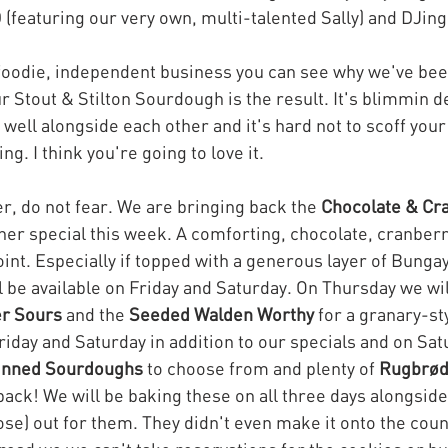
(featuring our very own, multi-talented Sally) and DJing
 foodie, independent business you can see why we've be
 Stout & Stilton Sourdough is the result. It's blimmin de
well alongside each other and it's hard not to scoff your
ing. I think you're going to love it.
fer, do not fear. We are bringing back the 
Chocolate & Cr
ther special this week. A comforting, chocolate, cranberr
oint. Especially if topped with a generous layer of Bungay
l be available on Friday and Saturday. On Thursday we wil
r Sours
 and the 
Seeded Walden Worthy
 for a granary-sty
Friday and Saturday in addition to our specials and on Sat
inned Sourdoughs
 to choose from and plenty of 
Rugbrø
back! We will be baking these on all three days alongside
ose) out for them. They didn't even make it onto the coun