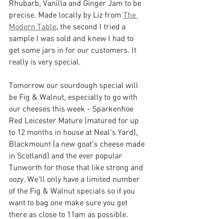
Rhubarb, Vanilla and Ginger Jam to be 
precise. Made locally by Liz from 
The 
Modern Table
, the second I tried a 
sample I was sold and knew I had to 
get some jars in for our customers. It 
really is very special.
Tomorrow our sourdough special will 
be Fig & Walnut, especially to go with 
our cheeses this week - Sparkenhoe 
Red Leicester Mature (matured for up 
to 12 months in house at Neal's Yard), 
Blackmount (a new goat's cheese made 
in Scotland) and the ever popular 
Tunworth for those that like strong and 
oozy. We'll only have a limited number 
of the Fig & Walnut specials so if you 
want to bag one make sure you get 
there as close to 11am as possible.