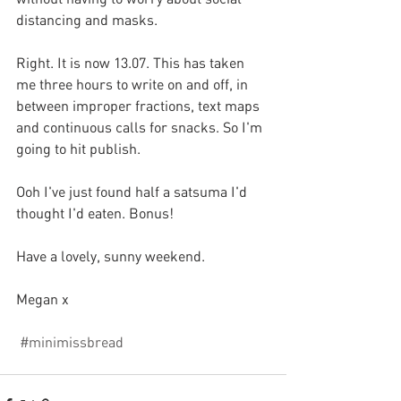
distancing and masks.
Right. It is now 13.07. This has taken 
me three hours to write on and off, in 
between improper fractions, text maps 
and continuous calls for snacks. So I'm 
going to hit publish.
Ooh I've just found half a satsuma I'd 
thought I'd eaten. Bonus!
Have a lovely, sunny weekend.
Megan x
#minimissbread