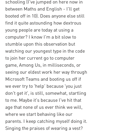
schooling (I've jumped on here now in 
between Maths and English - I'll get 
booted off in 10). Does anyone else still 
find it quite astounding how dextrous 
young people are today at using a 
computer? I know I'm a bit slow to 
stumble upon this observation but 
watching our youngest type in the code 
to join her current go to computer 
game, Among Us, in milliseconds, or 
seeing our eldest work her way through 
Microsoft Teams and booting us off if 
we ever try to 'help' because 'you just 
don't get it', is still, somewhat, startling 
to me. Maybe it's because I've hit that 
age that none of us ever think we will, 
where we start behaving like our 
parents. I keep catching myself doing it. 
Singing the praises of wearing a vest? 