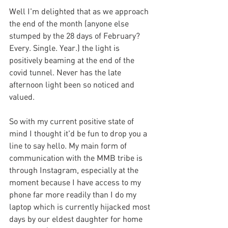
Well I'm delighted that as we approach 
the end of the month (anyone else 
stumped by the 28 days of February?  
Every. Single. Year.) the light is 
positively beaming at the end of the 
covid tunnel. Never has the late 
afternoon light been so noticed and 
valued.
So with my current positive state of 
mind I thought it'd be fun to drop you a 
line to say hello. My main form of 
communication with the MMB tribe is 
through Instagram, especially at the 
moment because I have access to my 
phone far more readily than I do my 
laptop which is currently hijacked most 
days by our eldest daughter for home 