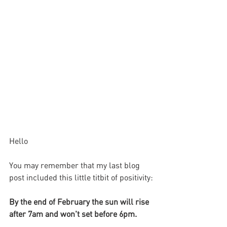
Hello
You may remember that my last blog 
post included this little titbit of positivity:
By the end of February the sun will rise 
after 7am and won't set before 6pm.