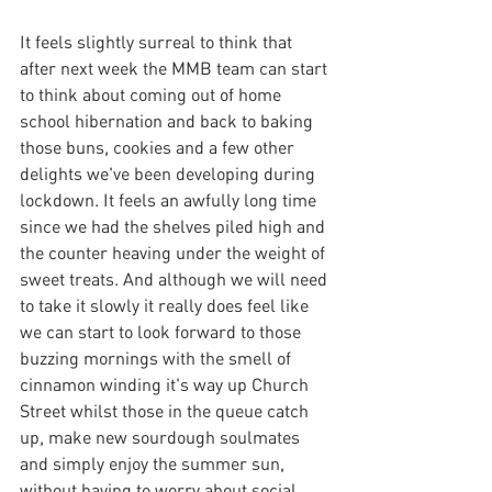
It feels slightly surreal to think that 
after next week the MMB team can start 
to think about coming out of home 
school hibernation and back to baking 
those buns, cookies and a few other 
delights we've been developing during 
lockdown. It feels an awfully long time 
since we had the shelves piled high and 
the counter heaving under the weight of 
sweet treats. And although we will need 
to take it slowly it really does feel like 
we can start to look forward to those 
buzzing mornings with the smell of 
cinnamon winding it's way up Church 
Street whilst those in the queue catch 
up, make new sourdough soulmates 
and simply enjoy the summer sun, 
without having to worry about social 