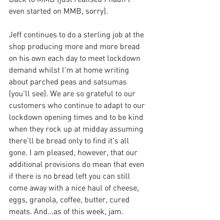
even started on MMB, sorry).
Jeff continues to do a sterling job at the 
shop producing more and more bread 
on his own each day to meet lockdown 
demand whilst I'm at home writing 
about parched peas and satsumas 
(you'll see). We are so grateful to our 
customers who continue to adapt to our 
lockdown opening times and to be kind 
when they rock up at midday assuming 
there'll be bread only to find it's all 
gone. I am pleased, however, that our 
additional provisions do mean that even 
if there is no bread left you can still 
come away with a nice haul of cheese, 
eggs, granola, coffee, butter, cured 
meats. And...as of this week, jam. 