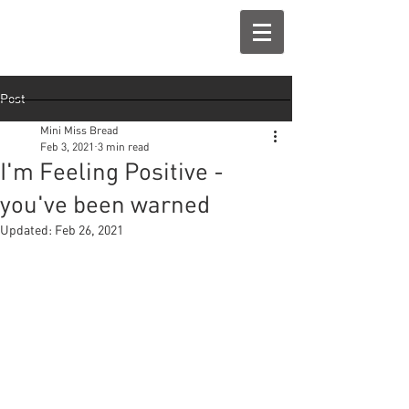
Post
Mini Miss Bread
Feb 3, 2021
3 min read
I'm Feeling Positive -
you've been warned
Updated:
Feb 26, 2021