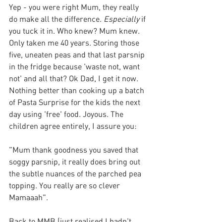
Yep - you were right Mum, they really 
do make all the difference. 
Especially
 if 
you tuck it in. Who knew? Mum knew. 
Only taken me 40 years. Storing those 
five, uneaten peas and that last parsnip 
in the fridge because 'waste not, want 
not' and all that? Ok Dad, I get it now. 
Nothing better than cooking up a batch 
of Pasta Surprise for the kids the next 
day using 'free' food. Joyous. The 
children agree entirely, I assure you:
"Mum thank goodness you saved that 
soggy parsnip, it really does bring out 
the subtle nuances of the parched pea 
topping. You really are so clever 
Mamaaah".
Back to MMB (just realised I hadn't 