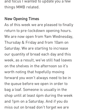
and focus I wanted to update you a few 
things MMB related.
New Opening Times
As of this week we are pleased to finally 
return to pre-lockdown opening hours. 
We are now open from 9am Wednesday, 
Thursday & Friday and from 10am on 
Saturday. We are starting to increase 
our quantity of bread each day and this 
week, as a result, we've still had loaves 
on the shelves in the afternoon so it's 
worth noting that hopefully moving 
forward you won't always need to be in 
the queue before we open in order to 
bag a loaf. Someone is usually in the 
shop until at least 4pm during the week 
and 1pm on a Saturday. And if you do 
miss out on bread don't forget we are 