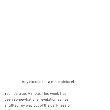
(Any excuse for a mole picture)
Yep, it's true. A mole. This week has 
been somewhat of a revelation as I've 
snuffled my way out of the darkness of 