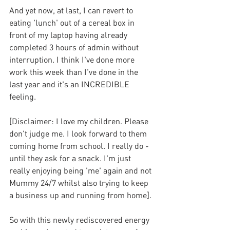
And yet now, at last, I can revert to 
eating 'lunch' out of a cereal box in 
front of my laptop having already 
completed 3 hours of admin without 
interruption. I think I've done more 
work this week than I've done in the 
last year and it's an INCREDIBLE 
feeling.
[Disclaimer: I love my children. Please 
don't judge me. I look forward to them 
coming home from school. I really do - 
until they ask for a snack. I'm just 
really enjoying being 'me' again and not 
Mummy 24/7 whilst also trying to keep 
a business up and running from home].
So with this newly rediscovered energy 