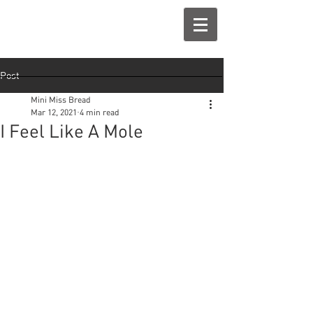
Post
Mini Miss Bread
Mar 12, 2021
4 min read
I Feel Like A Mole