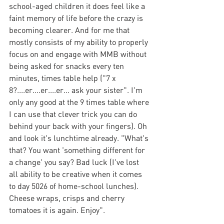
school-aged children it does feel like a 
faint memory of life before the crazy is 
becoming clearer. And for me that 
mostly consists of my ability to properly 
focus on and engage with MMB without 
being asked for snacks every ten 
minutes, times table help ("7 x 
8?....er....er....er... ask your sister". I'm 
only any good at the 9 times table where 
I can use that clever trick you can do 
behind your back with your fingers). Oh 
and look it's lunchtime already. "What's 
that? You want 'something different for 
a change' you say? Bad luck (I've lost 
all ability to be creative when it comes 
to day 5026 of home-school lunches). 
Cheese wraps, crisps and cherry 
tomatoes it is again. Enjoy".