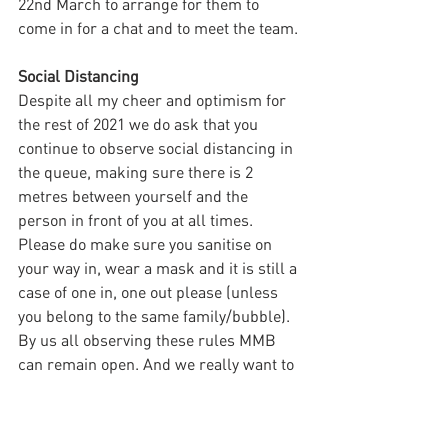
22nd March to arrange for them to 
come in for a chat and to meet the team.
Social Distancing
Despite all my cheer and optimism for 
the rest of 2021 we do ask that you 
continue to observe social distancing in 
the queue, making sure there is 2 
metres between yourself and the 
person in front of you at all times. 
Please do make sure you sanitise on 
your way in, wear a mask and it is still a 
case of one in, one out please (unless 
you belong to the same family/bubble). 
By us all observing these rules MMB 
can remain open. And we really want to 
stay open!
Specials & Buns