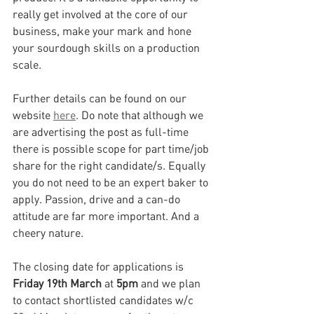
really get involved at the core of our 
business, make your mark and hone 
your sourdough skills on a production 
scale.
Further details can be found on our 
website 
here
. Do note that although we 
are advertising the post as full-time 
there is possible scope for part time/job 
share for the right candidate/s. Equally 
you do not need to be an expert baker to 
apply. Passion, drive and a can-do 
attitude are far more important. And a 
cheery nature.
The closing date for applications is 
Friday 19th March 
at
 5pm 
and we plan 
to contact shortlisted candidates w/c 