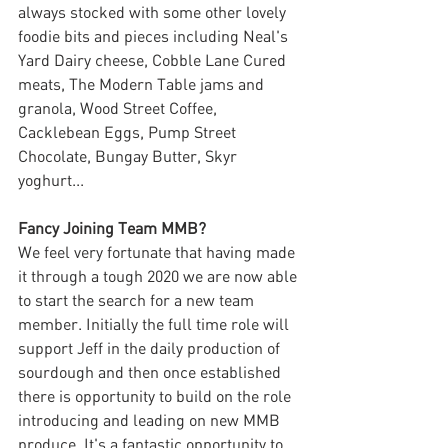
always stocked with some other lovely 
foodie bits and pieces including Neal's 
Yard Dairy cheese, Cobble Lane Cured 
meats, The Modern Table jams and 
granola, Wood Street Coffee, 
Cacklebean Eggs, Pump Street 
Chocolate, Bungay Butter, Skyr 
yoghurt...
Fancy Joining Team MMB?
We feel very fortunate that having made 
it through a tough 2020 we are now able 
to start the search for a new team 
member. Initially the full time role will 
support Jeff in the daily production of 
sourdough and then once established 
there is opportunity to build on the role 
introducing and leading on new MMB 
produce. It's a fantastic opportunity to 