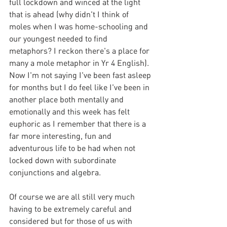
full lockdown and winced at the light 
that is ahead (why didn't I think of 
moles when I was home-schooling and 
our youngest needed to find 
metaphors? I reckon there's a place for 
many a mole metaphor in Yr 4 English). 
Now I'm not saying I've been fast asleep 
for months but I do feel like I've been in 
another place both mentally and 
emotionally and this week has felt 
euphoric as I remember that there is a 
far more interesting, fun and 
adventurous life to be had when not 
locked down with subordinate 
conjunctions and algebra.
Of course we are all still very much 
having to be extremely careful and 
considered but for those of us with 