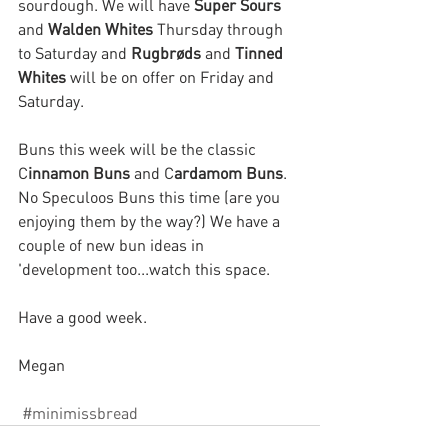
sourdough.
We will have 
Super Sours 
and 
Walden Whites 
Thursday through 
to Saturday and 
Rugbrøds 
and 
Tinned 
Whites
 will be on offer on Friday and 
Saturday. 
Buns this week will be the classic 
C
innamon Buns
 and C
ardamom Buns
. 
No Speculoos Buns this time (are you 
enjoying them by the way?) We have a 
couple of new bun ideas in 
'development too...watch this space.
Have a good week.
Megan
#minimissbread