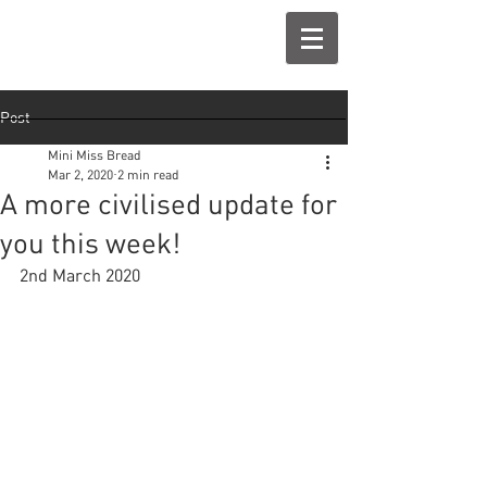
Post
Mini Miss Bread
Mar 2, 2020
2 min read
A more civilised update for
you this week!
2nd March 2020