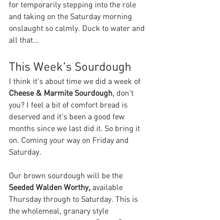
for temporarily stepping into the role 
and taking on the Saturday morning 
onslaught so calmly. Duck to water and 
all that... 
This Week's Sourdough
I think it's about time we did a week of 
Cheese & Marmite Sourdough
, don't 
you? I feel a bit of comfort bread is 
deserved and it's been a good few 
months since we last did it. So bring it 
on. Coming your way on Friday and 
Saturday.
Our brown sourdough will be the 
Seeded Walden Worthy, 
available 
Thursday through to Saturday. This is 
the wholemeal, granary style 