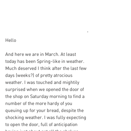
'
Hello
And here we are in March. At least 
today has been Spring-like in weather. 
Much deserved I think after the last few 
days (weeks?) of pretty atrocious 
weather. I was touched and mightily 
surprised when we opened the door of 
the shop on Saturday morning to find a 
number of the more hardy of you 
queuing up for your bread, despite the 
shocking weather. I was fully expecting 
to open the door, full of anticipation 