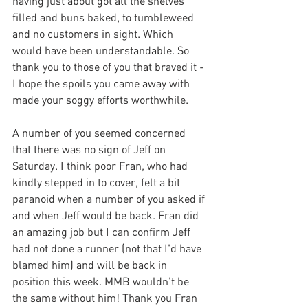
having just about got all the shelves 
filled and buns baked, to tumbleweed 
and no customers in sight. Which 
would have been understandable. So 
thank you to those of you that braved it - 
I hope the spoils you came away with 
made your soggy efforts worthwhile.
A number of you seemed concerned 
that there was no sign of Jeff on 
Saturday. I think poor Fran, who had 
kindly stepped in to cover, felt a bit 
paranoid when a number of you asked if 
and when Jeff would be back. Fran did 
an amazing job but I can confirm Jeff 
had not done a runner (not that I'd have 
blamed him) and will be back in 
position this week. MMB wouldn't be 
the same without him! Thank you Fran 