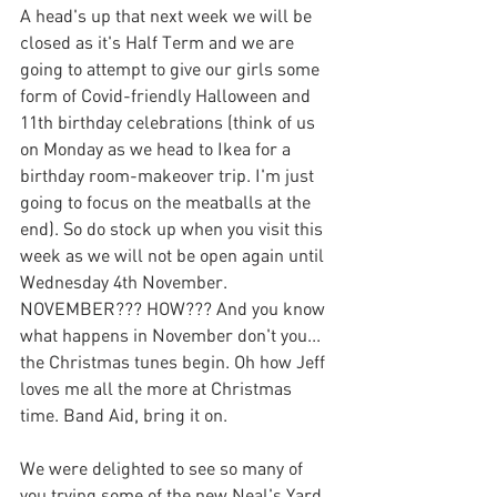
A head's up that next week we will be 
closed as it's Half Term and we are 
going to attempt to give our girls some 
form of Covid-friendly Halloween and 
11th birthday celebrations (think of us 
on Monday as we head to Ikea for a 
birthday room-makeover trip. I'm just 
going to focus on the meatballs at the 
end). So do stock up when you visit this 
week as we will not be open again until 
Wednesday 4th November. 
NOVEMBER??? HOW??? And you know 
what happens in November don't you... 
the Christmas tunes begin. Oh how Jeff 
loves me all the more at Christmas 
time. Band Aid, bring it on. 
We were delighted to see so many of 
you trying some of the new Neal's Yard 