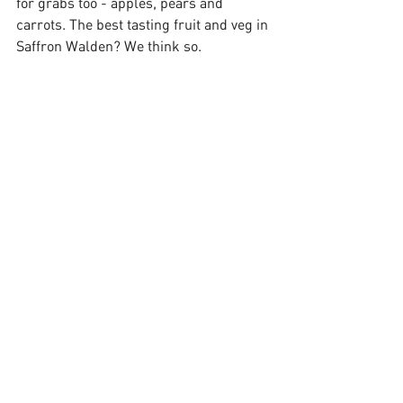
for grabs too - apples, pears and 
carrots. The best tasting fruit and veg in 
Saffron Walden? We think so.