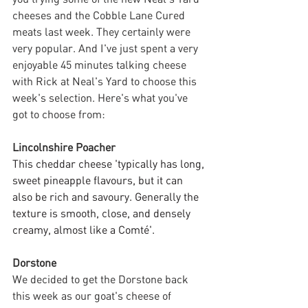
cheeses and the Cobble Lane Cured 
meats last week. They certainly were 
very popular. And I've just spent a very 
enjoyable 45 minutes talking cheese 
with Rick at Neal's Yard to choose this 
week's selection. Here's what you've 
got to choose from:
Lincolnshire Poacher
This cheddar cheese 'typically has long, 
sweet pineapple flavours, but it can 
also be rich and savoury. Generally the 
texture is smooth, close, and densely 
creamy, almost like a Comté'. 
Dorstone
We decided to get the Dorstone back 
this week as our goat's cheese of 