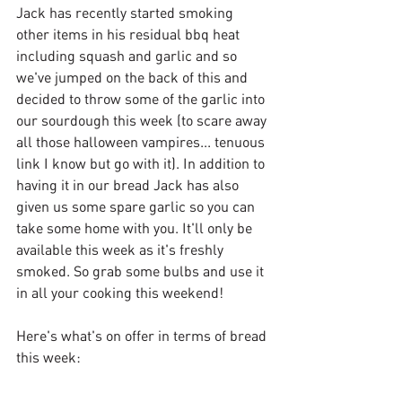
Jack has recently started smoking 
other items in his residual bbq heat 
including squash and garlic and so 
we've jumped on the back of this and 
decided to throw some of the garlic into 
our sourdough this week (to scare away 
all those halloween vampires... tenuous 
link I know but go with it). In addition to 
having it in our bread Jack has also 
given us some spare garlic so you can 
take some home with you. It'll only be 
available this week as it's freshly 
smoked. So grab some bulbs and use it 
in all your cooking this weekend!
Here's what's on offer in terms of bread 
this week: