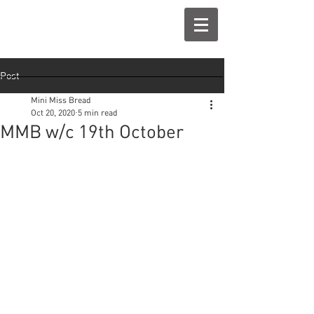
Post
Mini Miss Bread
Oct 20, 2020
5 min read
MMB w/c 19th October