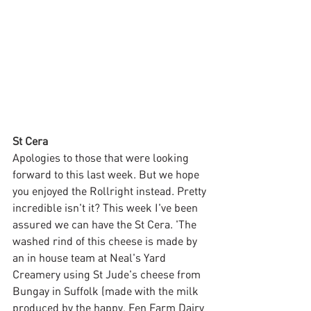
St Cera
Apologies to those that were looking 
forward to this last week. But we hope 
you enjoyed the Rollright instead. Pretty 
incredible isn't it? This week I've been 
assured we can have the St Cera. 'The 
washed rind of this cheese is made by 
an in house team at Neal's Yard 
Creamery using St Jude's cheese from 
Bungay in Suffolk (made with the milk 
produced by the happy, Fen Farm Dairy 