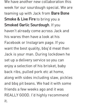
We have another new collaboration this 
week for our sourdough special. We are 
teaming up with Jack from 
Bare Bone 
Smoke & Live Fire
 to bring you a 
Smoked Garlic Sourdough
. If you 
haven't already come across Jack and 
his wares then have a look at his 
Facebook or Instagram page. If you 
want the best quality, bbq'd meat then 
Jack is your man. During lockdown he 
set up a delivery service so you can 
enjoy a selection of his brisket, baby 
back ribs, pulled pork etc at home, 
along with sides including slaw, pickles 
and bbq pit beans. We had it with some 
friends a few weeks ago and it was 
REALLY GOOD. I'd highly recommend 
it. 