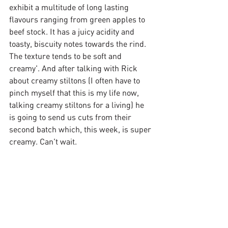
exhibit a multitude of long lasting 
flavours ranging from green apples to 
beef stock. It has a juicy acidity and 
toasty, biscuity notes towards the rind. 
The texture tends to be soft and 
creamy'. And after talking with Rick 
about creamy stiltons (I often have to 
pinch myself that this is my life now, 
talking creamy stiltons for a living) he 
is going to send us cuts from their 
second batch which, this week, is super 
creamy. Can't wait.