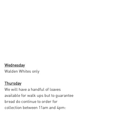
Wednesday
Walden Whites only
Thursday
We will have a handful of loaves 
available for walk ups but to guarantee 
bread do continue to order for 
collection between 11am and 4pm: