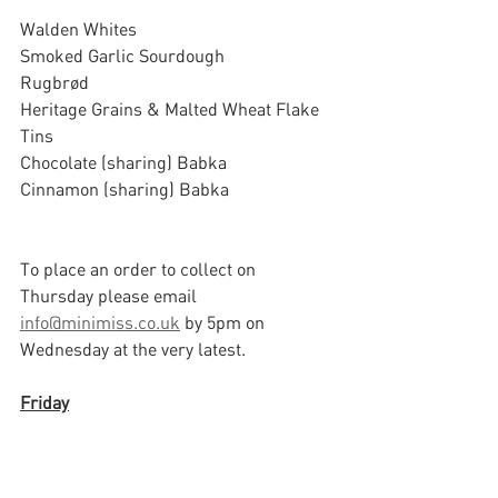
Walden Whites
Smoked Garlic Sourdough
Rugbrød
Heritage Grains & Malted Wheat Flake 
Tins
Chocolate (sharing) Babka
Cinnamon (sharing) Babka			
To place an order to collect on 
Thursday please email 
info@minimiss.co.uk
 by 5pm on 
Wednesday at the very latest.
Friday
Walden Whites
Super Sours
Smoked Garlic Sourdough