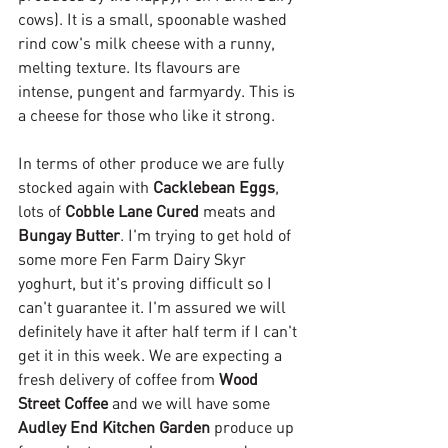
cows). It is a small, spoonable washed 
rind cow's milk cheese with a runny, 
melting texture. Its flavours are 
intense, pungent and farmyardy. This is 
a cheese for those who like it strong.
In terms of other produce we are fully 
stocked again with 
Cacklebean Eggs
, 
lots of 
Cobble Lane Cured
 meats and 
Bungay Butter
. I'm trying to get hold of 
some more Fen Farm Dairy Skyr 
yoghurt, but it's proving difficult so I 
can't guarantee it. I'm assured we will 
definitely have it after half term if I can't 
get it in this week. We are expecting a 
fresh delivery of coffee from 
Wood 
Street Coffee 
and we will have some 
Audley End Kitchen Garden
 produce up 