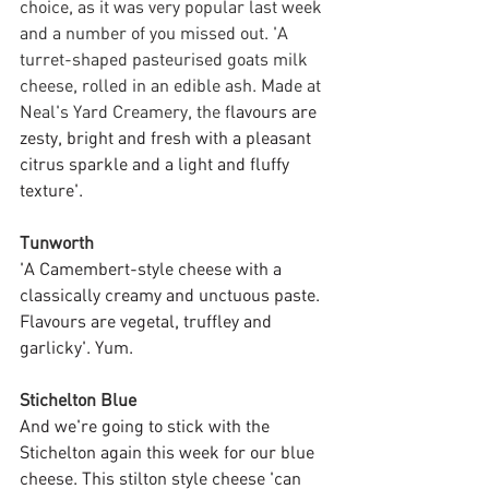
choice, as it was very popular last week 
and a number of you missed out. 'A 
turret-shaped pasteurised goats milk 
cheese, rolled in an edible ash. Made at 
Neal's Yard Creamery, the f
lavours are 
zesty, bright and fresh with a pleasant 
citrus sparkle and a light and fluffy 
texture'.
Tunworth
'A Camembert-style cheese with a 
classically creamy and unctuous paste. 
Flavours are vegetal, truffley and 
garlicky'. Yum.
Stichelton Blue
And we're going to stick with the 
Stichelton again this week for our blue 
cheese. This stilton style cheese 'can 