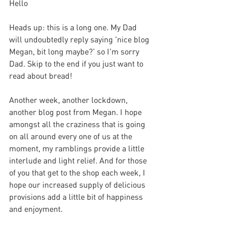
Hello
Heads up: this is a long one. My Dad 
will undoubtedly reply saying 'nice blog 
Megan, bit long maybe?' so I'm sorry 
Dad. Skip to the end if you just want to 
read about bread!
Another week, another lockdown, 
another blog post from Megan. I hope 
amongst all the craziness that is going 
on all around every one of us at the 
moment, my ramblings provide a little 
interlude and light relief. And for those 
of you that get to the shop each week, I 
hope our increased supply of delicious 
provisions add a little bit of happiness 
and enjoyment.