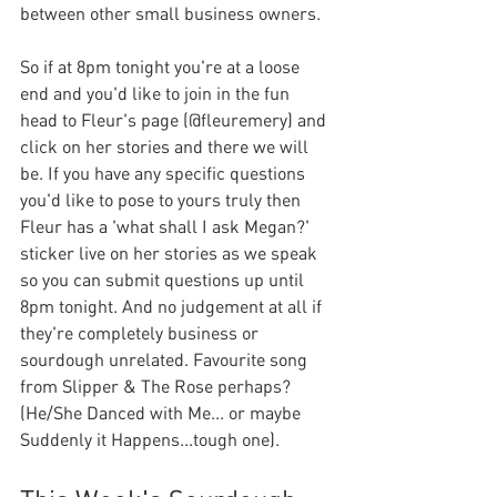
between other small business owners. 
So if at 8pm tonight you're at a loose 
end and you'd like to join in the fun 
head to Fleur's page (@fleuremery) and 
click on her stories and there we will 
be. If you have any specific questions 
you'd like to pose to yours truly then 
Fleur has a 'what shall I ask Megan?' 
sticker live on her stories as we speak 
so you can submit questions up until 
8pm tonight. And no judgement at all if 
they're completely business or 
sourdough unrelated. Favourite song 
from Slipper & The Rose perhaps? 
(He/She Danced with Me... or maybe 
Suddenly it Happens...tough one).