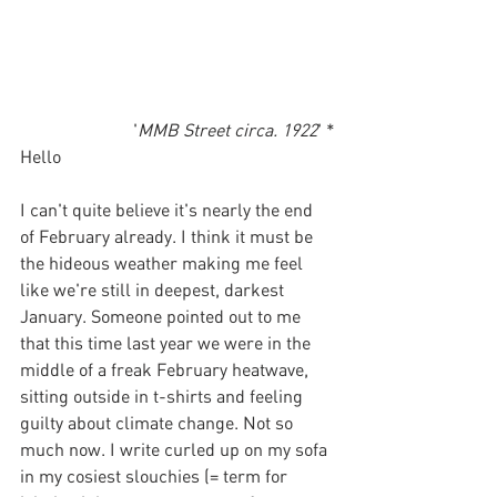
'
MMB Street circa. 1922
' *
Hello
I can't quite believe it's nearly the end 
of February already. I think it must be 
the hideous weather making me feel 
like we're still in deepest, darkest 
January. Someone pointed out to me 
that this time last year we were in the 
middle of a freak February heatwave, 
sitting outside in t-shirts and feeling 
guilty about climate change. Not so 
much now. I write curled up on my sofa 
in my cosiest slouchies (= term for 