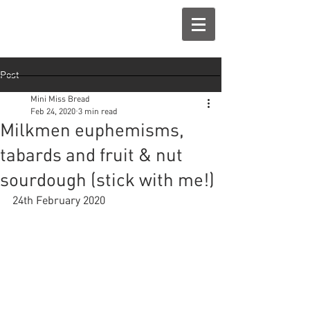
Post
Mini Miss Bread
Feb 24, 2020
3 min read
Milkmen euphemisms,
tabards and fruit & nut
sourdough (stick with me!)
24th February 2020