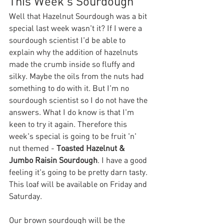
This Week's Sourdough
Well that Hazelnut Sourdough was a bit 
special last week wasn't it? If I were a 
sourdough scientist I'd be able to 
explain why the addition of hazelnuts 
made the crumb inside so fluffy and 
silky. Maybe the oils from the nuts had 
something to do with it. But I'm no 
sourdough scientist so I do not have the 
answers. What I do know is that I'm 
keen to try it again. Therefore this 
week's special is going to be fruit 'n' 
nut themed - 
Toasted Hazelnut & 
Jumbo Raisin Sourdough
. I have a good 
feeling it's going to be pretty darn tasty. 
This loaf will be available on Friday and 
Saturday.
Our brown sourdough will be the 