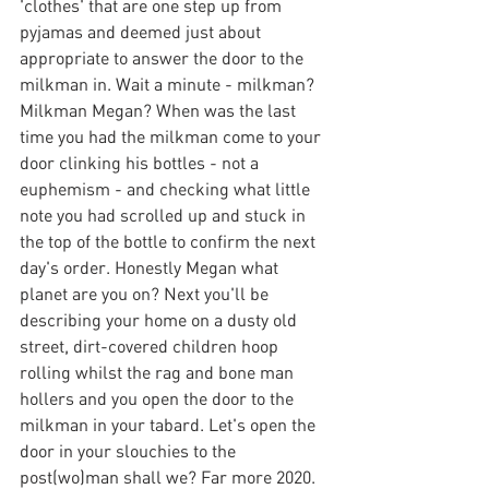
'clothes' that are one step up from 
pyjamas and deemed just about 
appropriate to answer the door to the 
milkman in. Wait a minute - milkman? 
Milkman Megan? When was the last 
time you had the milkman come to your 
door clinking his bottles - not a 
euphemism - and checking what little 
note you had scrolled up and stuck in 
the top of the bottle to confirm the next 
day's order. Honestly Megan what 
planet are you on? Next you'll be 
describing your home on a dusty old 
street, dirt-covered children hoop 
rolling whilst the rag and bone man 
hollers and you open the door to the 
milkman in your tabard. Let's open the 
door in your slouchies to the 
post(wo)man shall we? Far more 2020.