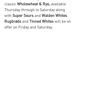
classic 
Wholewheat & Rye, 
available 
Thursday through to Saturday
along 
with 
Super Sours 
and 
Walden Whites
. 
Rugbrøds 
and 
Tinned Whites
 will be on 
offer on Friday and Saturday. 
And of course buns. And cookies. And 
filter coffee. Thank you, by the way, for 
your feedback on MMB offering a wider 
choice of coffee. The most observant 
being that it could slow down the bread 
queue yet further which we would not 
want to do. Leave this with us. One for 
us to ponder further.
Have a good week tribe.
Megan