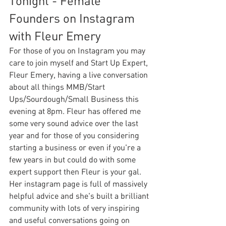
Tonight - Female 
Founders on Instagram 
with Fleur Emery
For those of you on Instagram you may 
care to join myself and Start Up Expert, 
Fleur Emery, having a live conversation 
about all things MMB/Start 
Ups/Sourdough/Small Business this 
evening at 8pm. Fleur has offered me 
some very sound advice over the last 
year and for those of you considering 
starting a business or even if you're a 
few years in but could do with some 
expert support then Fleur is your gal. 
Her instagram page is full of massively 
helpful advice and she's built a brilliant 
community with lots of very inspiring 
and useful conversations going on 