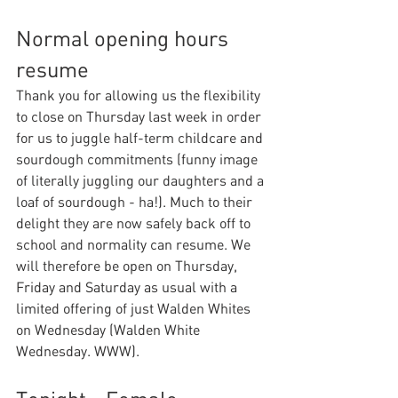
Normal opening hours 
resume
Thank you for allowing us the flexibility 
to close on Thursday last week in order 
for us to juggle half-term childcare and 
sourdough commitments (funny image 
of literally juggling our daughters and a 
loaf of sourdough - ha!). Much to their 
delight they are now safely back off to 
school and normality can resume. We 
will therefore be open on Thursday, 
Friday and Saturday as usual with a 
limited offering of just Walden Whites 
on Wednesday (Walden White 
Wednesday. WWW).